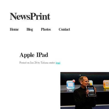
NewsPrint
Home
Blog
Photos
Contact
Apple IPad
Posted on Jan 28 by Tatiana under
ipad