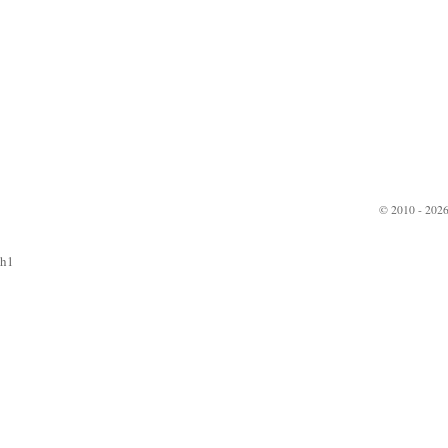
© 2010 - 2026
h1