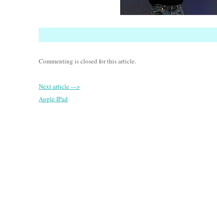
Commenting is closed for this article.
Next article --->
Apple IPad