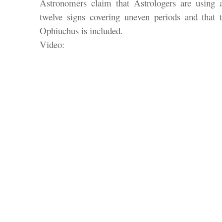
Astronomers claim that Astrologers are using 
twelve signs covering uneven periods and that th
Ophiuchus is included.
Video: