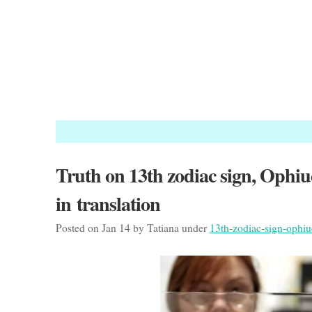
Truth on 13th zodiac sign, Ophiuc
in translation
Posted on Jan 14 by Tatiana under
13th-zodiac-sign-ophi