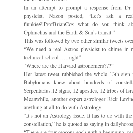
In an attempt to prompt a response from Dr B
physicist, Nazon posted, “Let’s ask a rea
flunkie@ProfBrianCox what do you think ab
Ophiuchus and the Earth & Sun’s transit.”
This was followed by two other similar tweets over
“We need a real Astros physicist to chime in
technical school …..right”
“Where are the Harvard astronomers???”
Her latest tweet rubbished the whole 13th sign t
Babylonians knew about hundreds of constell
Serpentarius.12 signs, 12 apostles, 12 tribes of Isr
Meanwhile, another expert astrologer Rick Levin
anything at all to do with Astrology.
“It’s not an Astrology issue. It has to do with the 
constellation,” he is quoted as saying in dailyhor
“There are four seasons each with a beginning, m