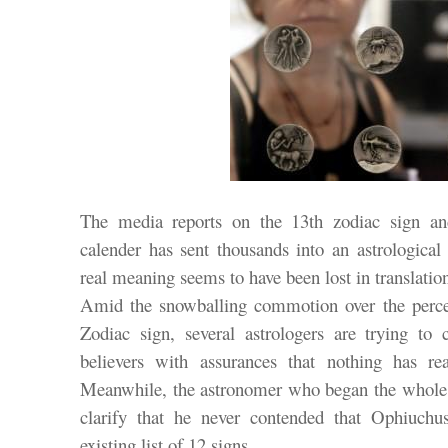
The media reports on the 13th zodiac sign an
calender has sent thousands into an astrological 
real meaning seems to have been lost in translatio
Amid the snowballing commotion over the percei
Zodiac sign, several astrologers are trying to
believers with assurances that nothing has rea
Meanwhile, the astronomer who began the whole 
clarify that he never contended that Ophiuchu
existing list of 12 signs.