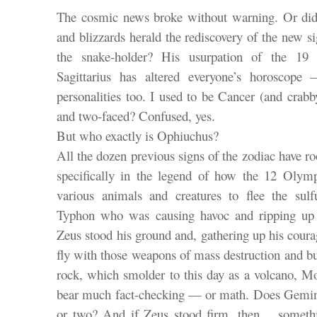
The cosmic news broke without warning. Or did 
and blizzards herald the rediscovery of the new s
the snake-holder? His usurpation of the 19
Sagittarius has altered everyone’s horoscope
personalities too. I used to be Cancer (and cr
and two-faced? Confused, yes.
But who exactly is Ophiuchus?
All the dozen previous signs of the zodiac have r
specifically in the legend of how the 12 Olym
various animals and creatures to flee the sul
Typhon who was causing havoc and ripping up
Zeus stood his ground and, gathering up his courag
fly with those weapons of mass destruction and b
rock, which smolder to this day as a volcano, M
bear much fact-checking — or math. Does Gemini
or two? And if Zeus stood firm, then… somet