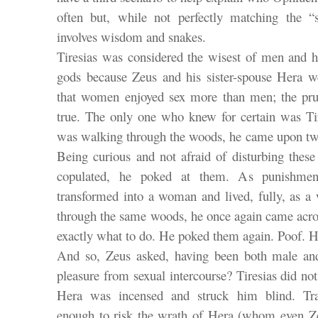
often but, while not perfectly matching the “s
involves wisdom and snakes.
Tiresias was considered the wisest of men and
gods because Zeus and his sister-spouse Hera we
that women enjoyed sex more than men; the pru
true. The only one who knew for certain was T
was walking through the woods, he came upon tw
Being curious and not afraid of disturbing the
copulated, he poked at them. As punishmen
transformed into a woman and lived, fully, as a
through the same woods, he once again came acr
exactly what to do. He poked them again. Poof. 
And so, Zeus asked, having been both male an
pleasure from sexual intercourse? Tiresias did no
Hera was incensed and struck him blind. Trans
enough to risk the wrath of Hera (whom even Zeu