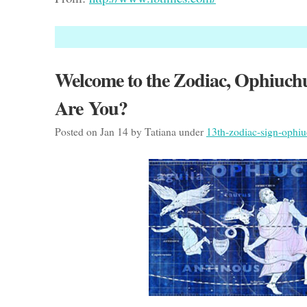
Welcome to the Zodiac, Ophiuch
Are You?
Posted on Jan 14 by Tatiana under
13th-zodiac-sign-ophi