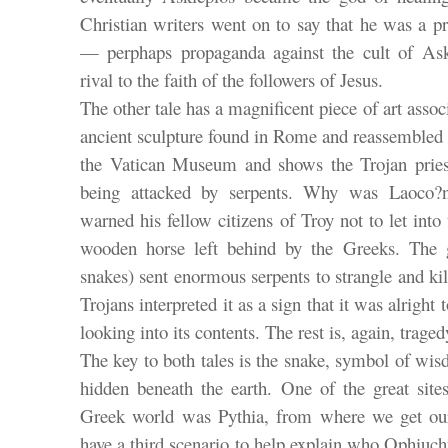
Christian writers went on to say that he was a pr
— perphaps propaganda against the cult of Ask
rival to the faith of the followers of Jesus.
The other tale has a magnificent piece of art assoc
ancient sculpture found in Rome and reassembled 
the Vatican Museum and shows the Trojan pries
being attacked by serpents. Why was Laoco?
warned his fellow citizens of Troy not to let into 
wooden horse left behind by the Greeks. The 
snakes) sent enormous serpents to strangle and kil
Trojans interpreted it as a sign that it was alright 
looking into its contents. The rest is, again, traged
The key to both tales is the snake, symbol of wi
hidden beneath the earth. One of the great site
Greek world was Pythia, from where we get our
have a third scenario to help explain who Ophiuchus 