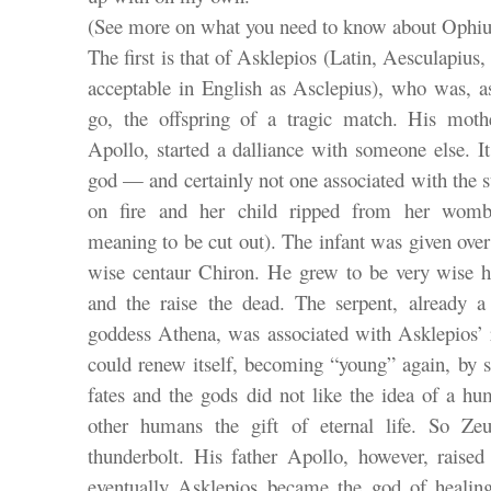
(See more on what you need to know about Ophiu
The first is that of Asklepios (Latin, Aesculapi
acceptable in English as Asclepius), who was, as
go, the offspring of a tragic match. His moth
Apollo, started a dalliance with someone else. I
god — and certainly not one associated with the
on fire and her child ripped from her womb 
meaning to be cut out). The infant was given over
wise centaur Chiron. He grew to be very wise hi
and the raise the dead. The serpent, already 
goddess Athena, was associated with Asklepios’ r
could renew itself, becoming “young” again, by s
fates and the gods did not like the idea of a hu
other humans the gift of eternal life. So Z
thunderbolt. His father Apollo, however, rais
eventually Asklepios became the god of healin