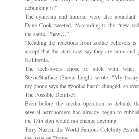
debunking it!”
The cynicism and humour were also abundant.
Dane Cook tweeted, “According to the “new zodia
the same. Phew…”
“Reading the reactions from zodiac believers is 
accept that the stars now say they are lame and 
Kalifornia.
The tech-lovers chose to stick with what 
StevieStarface (Stevie Leigh) wrote, “My (scar
my phone says the #zodiac hasn’t changed, so eve
The Possible Demise?
Even before the media operation to debunk the
several astronomers had already begun to rubbish
the 13th sign would not change anything.
Terry Nazon, the World Famous Celebrity Astrolo
the issue on Twitter.