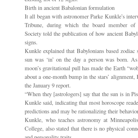
Birth in ancient Babalonian formulation
It all began with astronomer Parke Kunkle’s inter
Tribune, during which the board member of 
Society told the publication of how ancient Baby
signs.
Kunkle explained that Babylonians based zodiac s
sun was ‘in’ on the day a person was born. As
moon’s gravitational pull has made the Earth “wobb
about a one-month bump in the stars’ alignment, 
the January 9 report.
“When they [astrologers] say that the sun is in Pisc
Kunkle said, indicating that most horoscope read
predictions and may be rationalizing their behavio
Kunkle, who teaches astronomy at Minneapoli
College, also stated that there is no physical con
and personality traits.