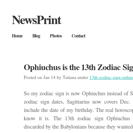
NewsPrint
Home
Blog
Photos
Contact
Ophiuchus is the 13th Zodiac Si
Posted on Jan 14 by Tatiana under
13th-zodiac-sign-ophi
So my zodiac sign is now Ophiuchus instead of S
zodiac sign dates, Sagittarius now covers Dec.
include the date of my birthday. The real horosc
know it is. The 13th zodiac sign Ophiuchus 
discarded by the Babylonians because they wanted 