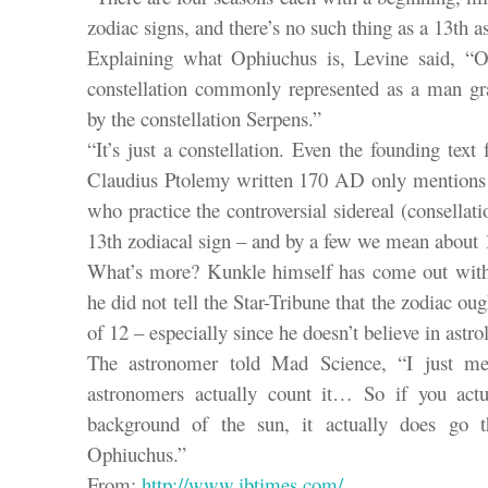
zodiac signs, and there’s no such thing as a 13th as
Explaining what Ophiuchus is, Levine said, “O
constellation commonly represented as a man gr
by the constellation Serpens.”
“It’s just a constellation. Even the founding text
Claudius Ptolemy written 170 AD only mentions 
who practice the controversial sidereal (consellati
13th zodiacal sign – and by a few we mean about 1
What’s more? Kunkle himself has come out with a 
he did not tell the Star-Tribune that the zodiac oug
of 12 – especially since he doesn’t believe in astrol
The astronomer told Mad Science, “I just ment
astronomers actually count it… So if you actu
background of the sun, it actually does go th
Ophiuchus.”
From:
http://www.ibtimes.com/