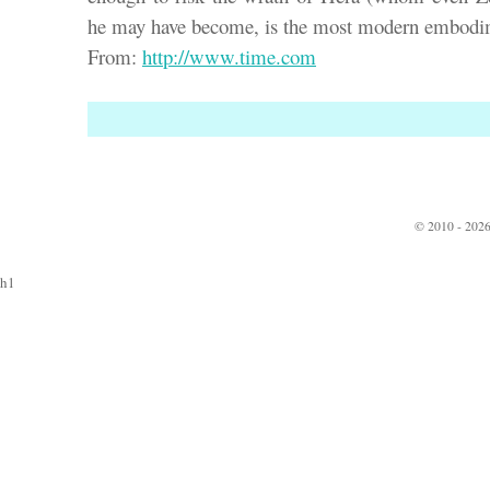
he may have become, is the most modern embodi
From:
http://www.time.com
© 2010 - 2026
h1