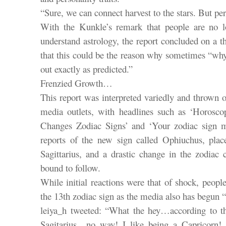
“Sure, we can connect harvest to the stars. But pe
With the Kunkle’s remark that people are no l
understand astrology, the report concluded on a t
that this could be the reason why sometimes “why
out exactly as predicted.”
Frenzied Growth…
This report was interpreted variedly and thrown o
media outlets, with headlines such as ‘Horosc
Changes Zodiac Signs’ and ‘Your zodiac sign m
reports of the new sign called Ophiuchus, pla
Sagittarius, and a drastic change in the zodiac 
bound to follow.
While initial reactions were that of shock, peopl
the 13th zodiac sign as the media also has begun 
leiya_h tweeted: “What the hey…according to t
Sagitarius…no way! I like being a Capricorn