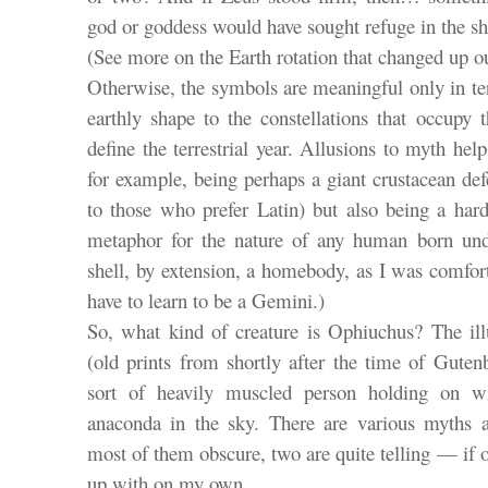
god or goddess would have sought refuge in the sh
(See more on the Earth rotation that changed up o
Otherwise, the symbols are meaningful only in 
earthly shape to the constellations that occupy 
define the terrestrial year. Allusions to myth he
for example, being perhaps a giant crustacean de
to those who prefer Latin) but also being a hard
metaphor for the nature of any human born unde
shell, by extension, a homebody, as I was comfor
have to learn to be a Gemini.)
So, what kind of creature is Ophiuchus? The ill
(old prints from shortly after the time of Guten
sort of heavily muscled person holding on wit
anaconda in the sky. There are various myths at
most of them obscure, two are quite telling — if
up with on my own.