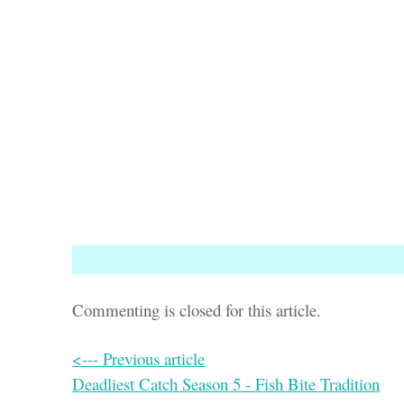
Commenting is closed for this article.
<--- Previous article
Deadliest Catch Season 5 - Fish Bite Tradition