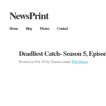
NewsPrint
Home
Blog
Photos
Contact
Deadliest Catch- Season 5, Episo
Posted on Feb 10 by Tatiana under
Phil-Harris