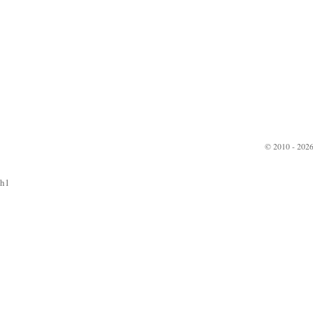
© 2010 - 2026
h1