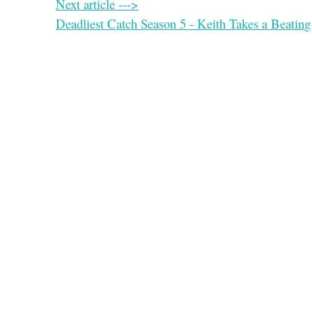
Next article --->
Deadliest Catch Season 5 - Keith Takes a Beating