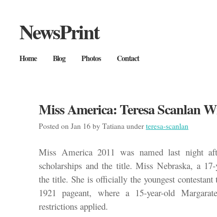
NewsPrint
Home
Blog
Photos
Contact
Miss America: Teresa Scanlan W
Posted on Jan 16 by Tatiana under
teresa-scanlan
Miss America 2011 was named last night afte
scholarships and the title. Miss Nebraska, a 17
the title. She is officially the youngest contestant 
1921 pageant, where a 15-year-old Margara
restrictions applied.