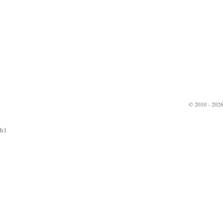
© 2010 - 2026
h1