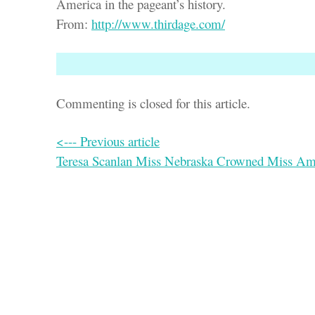
America in the pageant’s history.
From:
http://www.thirdage.com/
Commenting is closed for this article.
<--- Previous article
Teresa Scanlan Miss Nebraska Crowned Miss Am