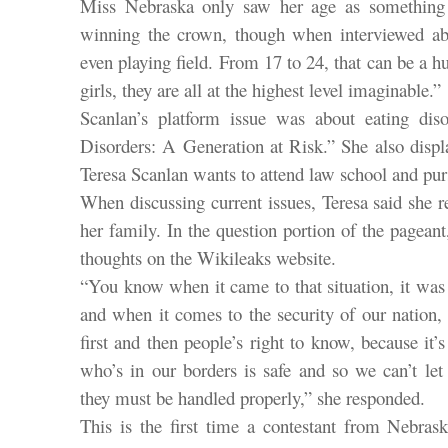
Miss Nebraska only saw her age as something 
winning the crown, though when interviewed ab
even playing field. From 17 to 24, that can be a h
girls, they are all at the highest level imaginable.”
Scanlan’s platform issue was about eating dis
Disorders: A Generation at Risk.” She also displa
Teresa Scanlan wants to attend law school and purs
When discussing current issues, Teresa said she 
her family. In the question portion of the pagean
thoughts on the Wikileaks website.
“You know when it came to that situation, it was
and when it comes to the security of our nation,
first and then people’s right to know, because it’
who’s in our borders is safe and so we can’t let
they must be handled properly,” she responded.
This is the first time a contestant from Nebras