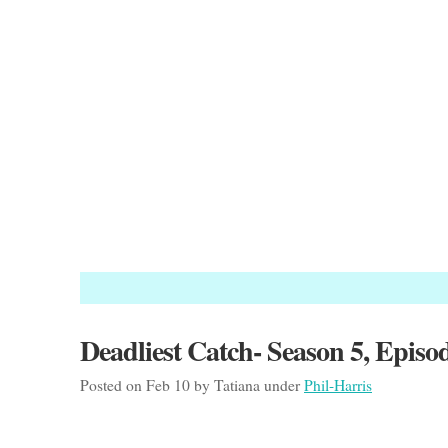
Deadliest Catch- Season 5, Episo
Posted on Feb 10 by Tatiana under
Phil-Harris