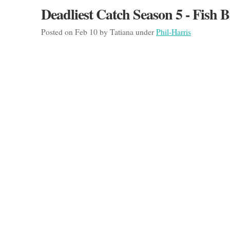
Deadliest Catch Season 5 - Fish B
Posted on Feb 10 by Tatiana under
Phil-Harris