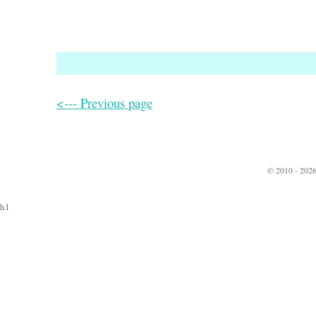
<--- Previous page
© 2010 - 2026
h1