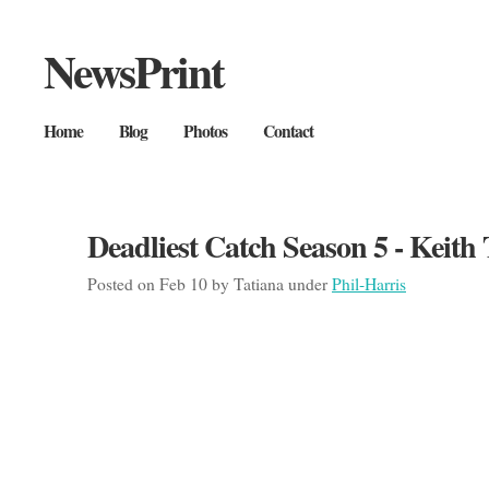
NewsPrint
Home
Blog
Photos
Contact
Deadliest Catch Season 5 - Keith
Posted on Feb 10 by Tatiana under
Phil-Harris