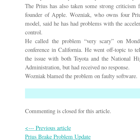
The Prius has also taken some strong criticism
founder of Apple. Wozniak, who owns four Priu
model, said he has had problems with the acceler
control.
He called the problem “very scary” on Monda
conference in California. He went off-topic to te
the issue with both Toyota and the National Hi
Administration, but had received no response.
Wozniak blamed the problem on faulty software.
Commenting is closed for this article.
<--- Previous article
Prius Brake Problem Update