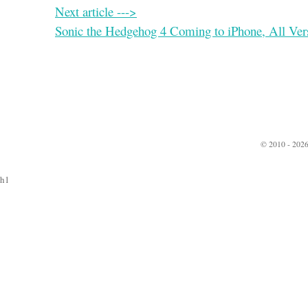
Next article --->
Sonic the Hedgehog 4 Coming to iPhone, All Ver
© 2010 - 2026
h1