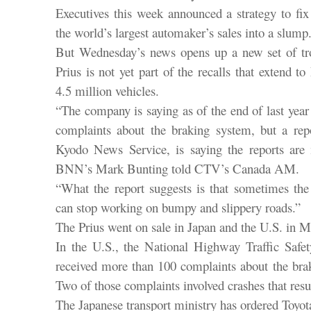
Executives this week announced a strategy to fi
the world’s largest automaker’s sales into a slump
But Wednesday’s news opens up a new set of tr
Prius is not yet part of the recalls that extend 
4.5 million vehicles.
“The company is saying as of the end of last year
complaints about the braking system, but a repo
Kyodo News Service, is saying the reports are 
BNN’s Mark Bunting told CTV’s Canada AM.
“What the report suggests is that sometimes the
can stop working on bumpy and slippery roads.”
The Prius went on sale in Japan and the U.S. in 
In the U.S., the National Highway Traffic Safet
received more than 100 complaints about the brak
Two of those complaints involved crashes that resul
The Japanese transport ministry has ordered Toyota