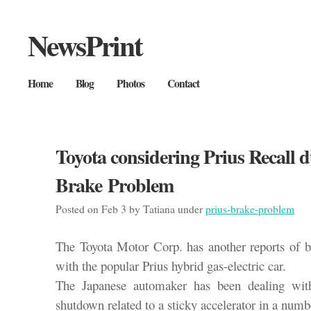
NewsPrint
Home
Blog
Photos
Contact
Toyota considering Prius Recall d
Brake Problem
Posted on Feb 3 by Tatiana under
prius-brake-problem
The Toyota Motor Corp. has another reports of b
with the popular Prius hybrid gas-electric car.
The Japanese automaker has been dealing with
shutdown related to a sticky accelerator in a numb